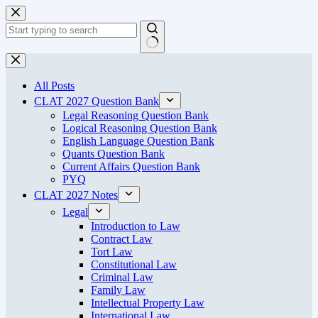
Skip
to
content
No
results
All Posts
CLAT 2027 Question Bank
Legal Reasoning Question Bank
Logical Reasoning Question Bank
English Language Question Bank
Quants Question Bank
Current Affairs Question Bank
PYQ
CLAT 2027 Notes
Legal
Introduction to Law
Contract Law
Tort Law
Constitutional Law
Criminal Law
Family Law
Intellectual Property Law
International Law