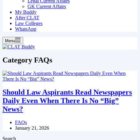
Legal Current Affairs
GK Current Affairs
My Buddy
After CLAT
Law Colleges
WhatsApp
Menu
Category
FAQs
Should Law Aspirants Read Newspapers
Daily Even When There Is No “Big”
News?
FAQs
January 21, 2026
Search