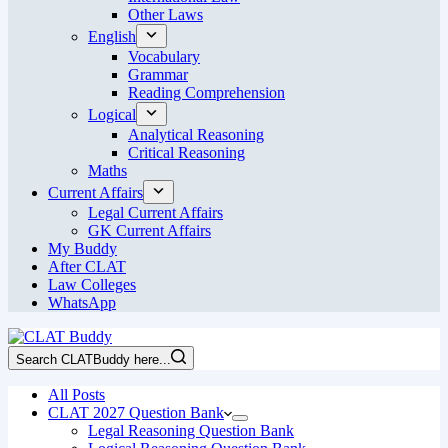
Other Laws
English
Vocabulary
Grammar
Reading Comprehension
Logical
Analytical Reasoning
Critical Reasoning
Maths
Current Affairs
Legal Current Affairs
GK Current Affairs
My Buddy
After CLAT
Law Colleges
WhatsApp
Search CLATBuddy here...
All Posts
CLAT 2027 Question Bank
Legal Reasoning Question Bank