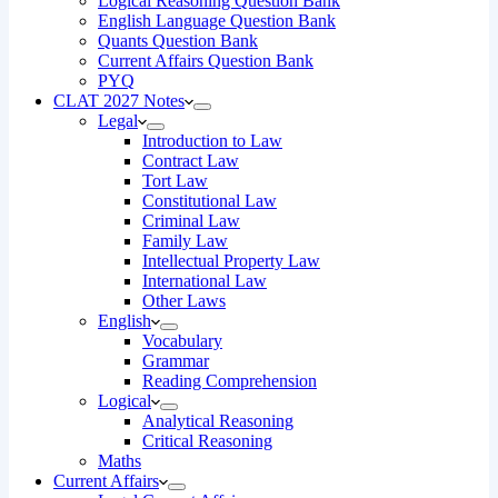
Logical Reasoning Question Bank
English Language Question Bank
Quants Question Bank
Current Affairs Question Bank
PYQ
CLAT 2027 Notes
Legal
Introduction to Law
Contract Law
Tort Law
Constitutional Law
Criminal Law
Family Law
Intellectual Property Law
International Law
Other Laws
English
Vocabulary
Grammar
Reading Comprehension
Logical
Analytical Reasoning
Critical Reasoning
Maths
Current Affairs