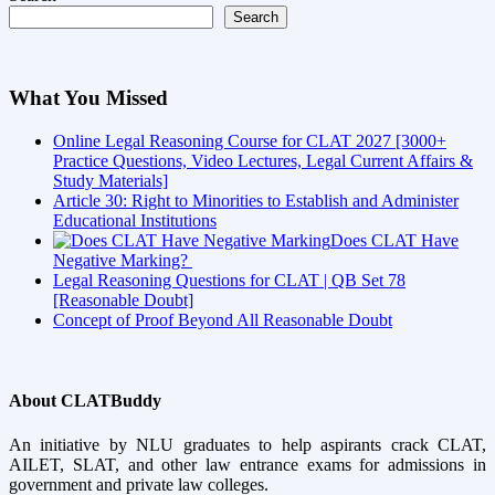
Search
What You Missed
Online Legal Reasoning Course for CLAT 2027 [3000+
Practice Questions, Video Lectures, Legal Current Affairs &
Study Materials]
Article 30: Right to Minorities to Establish and Administer
Educational Institutions
Does CLAT Have
Negative Marking?
Legal Reasoning Questions for CLAT | QB Set 78
[Reasonable Doubt]
Concept of Proof Beyond All Reasonable Doubt
About CLATBuddy
An initiative by NLU graduates to help aspirants crack CLAT,
AILET, SLAT, and other law entrance exams for admissions in
government and private law colleges.