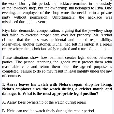
the work. During this period, the necklace remained in the custody
of the jewellery shop, but the ownership still belonged to Riya. One
evening, an employee of the shop wore the necklace to a private
party without permission. Unfortunately, the necklace was
misplaced during the event.
Riya later demanded compensation, arguing that the jewellery shop
had failed to exercise proper care over her property. Mr. Arvind
claimed that the loss was accidental and denied responsibility.
Meanwhile, another customer, Kunal, had left his laptop at a repair
centre where the technician safely repaired and returned it on time.
These situations show how bailment creates legal duties between
parties. The person receiving the goods must protect them with
reasonable care and return them once the agreed purpose is
completed. Failure to do so may result in legal liability under the law
of contracts.
1. Aarav leaves his watch with Neha’s repair shop for fixing.
Neha’s employee uses the watch during a cricket match and
damages it. What is the most appropriate legal position?
A. Aarav loses ownership of the watch during repair
B. Neha can use the watch freely during the repair period