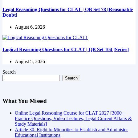
Legal Reasoning Questions for CLAT | QB Set 78 [Reasonable
Doubt]
August 6, 2026
Logical Reasoning Questions for CLAT | QB Set 104 [Series]
August 5, 2026
Search
Search
What You Missed
Online Legal Reasoning Course for CLAT 2027 [3000+
Practice Questions, Video Lectures, Legal Current Affairs &
Study Materials]
Article 30: Right to Minorities to Establish and Administer
Educational Institutions