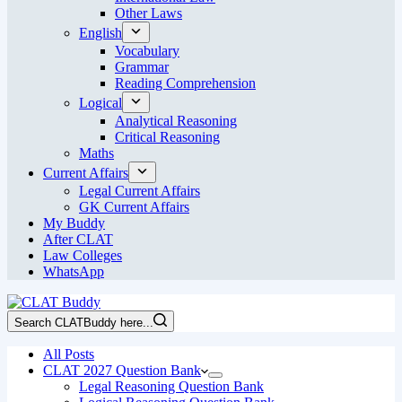
Other Laws
English
Vocabulary
Grammar
Reading Comprehension
Logical
Analytical Reasoning
Critical Reasoning
Maths
Current Affairs
Legal Current Affairs
GK Current Affairs
My Buddy
After CLAT
Law Colleges
WhatsApp
Search CLATBuddy here...
All Posts
CLAT 2027 Question Bank
Legal Reasoning Question Bank