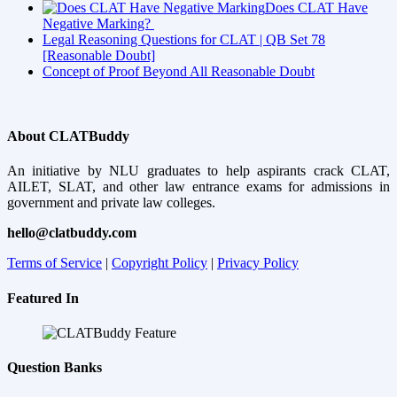
Does CLAT Have
Negative Marking?
Legal Reasoning Questions for CLAT | QB Set 78
[Reasonable Doubt]
Concept of Proof Beyond All Reasonable Doubt
About CLATBuddy
An initiative by NLU graduates to help aspirants crack CLAT,
AILET, SLAT, and other law entrance exams for admissions in
government and private law colleges.
hello@clatbuddy.com
Terms of Service
|
Copyright Policy
|
Privacy Policy
Featured In
Question Banks