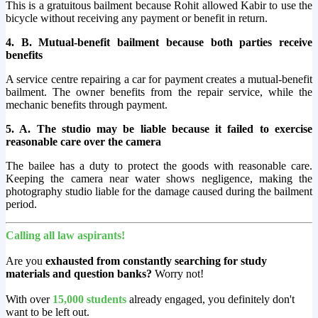
This is a gratuitous bailment because Rohit allowed Kabir to use the
bicycle without receiving any payment or benefit in return.
4. B. Mutual-benefit bailment because both parties receive
benefits
A service centre repairing a car for payment creates a mutual-benefit
bailment. The owner benefits from the repair service, while the
mechanic benefits through payment.
5. A. The studio may be liable because it failed to exercise
reasonable care over the camera
The bailee has a duty to protect the goods with reasonable care.
Keeping the camera near water shows negligence, making the
photography studio liable for the damage caused during the bailment
period.
Calling all law aspirants!
Are you
exhausted from constantly searching for study
materials and question banks?
Worry not!
With over
15,000 students
already engaged, you definitely don't
want to be left out.