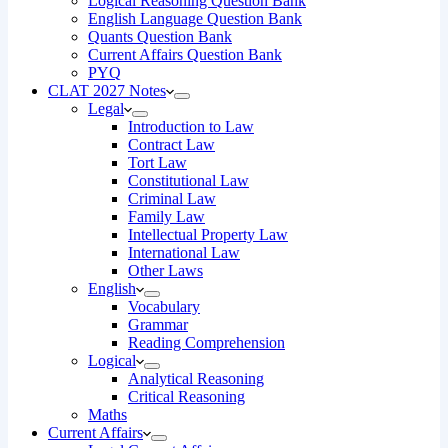
Logical Reasoning Question Bank
English Language Question Bank
Quants Question Bank
Current Affairs Question Bank
PYQ
CLAT 2027 Notes
Legal
Introduction to Law
Contract Law
Tort Law
Constitutional Law
Criminal Law
Family Law
Intellectual Property Law
International Law
Other Laws
English
Vocabulary
Grammar
Reading Comprehension
Logical
Analytical Reasoning
Critical Reasoning
Maths
Current Affairs