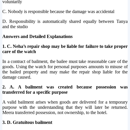
voluntarily
C. Nobody is responsible because the damage was accidental
D. Responsibility is automatically shared equally between Tanya
and the studio
Answers and Detailed Explanations
1. C. Neha’s repair shop may be liable for failure to take proper
care of the watch
In a contract of bailment, the bailee must take reasonable care of the
goods. Using the watch for personal purposes amounts to misuse of
the bailed property and may make the repair shop liable for the
damage caused.
2. A. A bailment was created because possession was
transferred for a specific purpose
A valid bailment arises when goods are delivered for a temporary
purpose with the understanding that they will later be returned.
Meera transferred possession, not ownership, to the hotel.
3. D. Gratuitous bailment