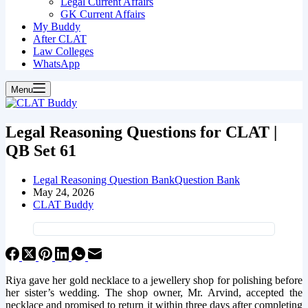
Legal Current Affairs
GK Current Affairs
My Buddy
After CLAT
Law Colleges
WhatsApp
Menu
Legal Reasoning Questions for CLAT |
QB Set 61
Legal Reasoning Question Bank
Question Bank
May 24, 2026
CLAT Buddy
Riya gave her gold necklace to a jewellery shop for polishing before
her sister’s wedding. The shop owner, Mr. Arvind, accepted the
necklace and promised to return it within three days after completing