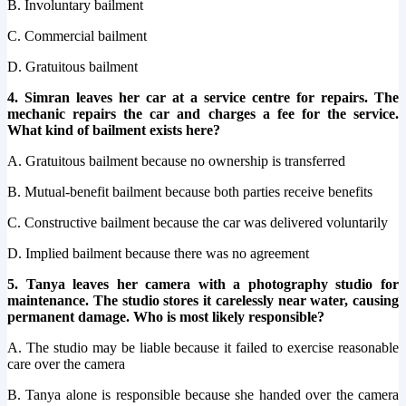
B. Involuntary bailment
C. Commercial bailment
D. Gratuitous bailment
4. Simran leaves her car at a service centre for repairs. The
mechanic repairs the car and charges a fee for the service.
What kind of bailment exists here?
A. Gratuitous bailment because no ownership is transferred
B. Mutual-benefit bailment because both parties receive benefits
C. Constructive bailment because the car was delivered voluntarily
D. Implied bailment because there was no agreement
5. Tanya leaves her camera with a photography studio for
maintenance. The studio stores it carelessly near water, causing
permanent damage. Who is most likely responsible?
A. The studio may be liable because it failed to exercise reasonable
care over the camera
B. Tanya alone is responsible because she handed over the camera