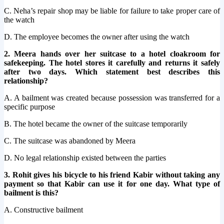
C. Neha’s repair shop may be liable for failure to take proper care of
the watch
D. The employee becomes the owner after using the watch
2. Meera hands over her suitcase to a hotel cloakroom for
safekeeping. The hotel stores it carefully and returns it safely
after two days. Which statement best describes this
relationship?
A. A bailment was created because possession was transferred for a
specific purpose
B. The hotel became the owner of the suitcase temporarily
C. The suitcase was abandoned by Meera
D. No legal relationship existed between the parties
3. Rohit gives his bicycle to his friend Kabir without taking any
payment so that Kabir can use it for one day. What type of
bailment is this?
A. Constructive bailment