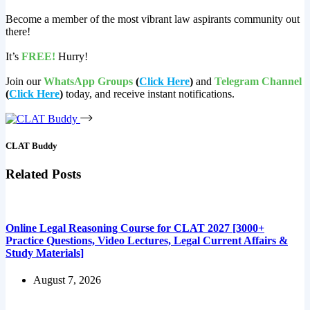
Become a member of the most vibrant law aspirants community out
there!
It’s
FREE!
Hurry!
Join our
WhatsApp Groups
(
Click Here
)
and
Telegram Channel
(
Click Here
)
today, and receive instant notifications.
CLAT Buddy
Related Posts
Online Legal Reasoning Course for CLAT 2027 [3000+
Practice Questions, Video Lectures, Legal Current Affairs &
Study Materials]
August 7, 2026