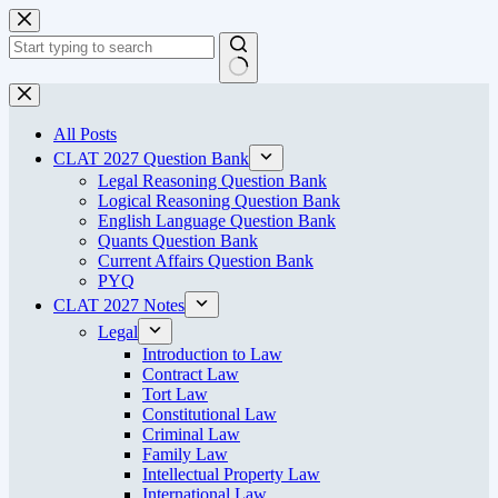
Skip
to
content
No
results
All Posts
CLAT 2027 Question Bank
Legal Reasoning Question Bank
Logical Reasoning Question Bank
English Language Question Bank
Quants Question Bank
Current Affairs Question Bank
PYQ
CLAT 2027 Notes
Legal
Introduction to Law
Contract Law
Tort Law
Constitutional Law
Criminal Law
Family Law
Intellectual Property Law
International Law