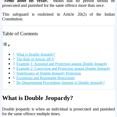
“
Nemo debet bis vexar
i,” means that no person should be
prosecuted and punished for the same offence more than once.
This safeguard is enshrined in Article 20(2) of the Indian
Constitution.
Table of Contents
What is Double Jeopardy?
The Role of Article 20(2)
Example 1: Acquittal and Protection against Double Jeopardy
Example 2: Conviction and Protection against Double Jeopardy
Significance of Double Jeopardy Protection
Exceptions and Reasonable Restrictions
Do Departmental Proceedings Amount to Double Jeopardy?
What is Double Jeopardy?
Double jeopardy is when an individual is prosecuted and punished
for the same offence multiple times.