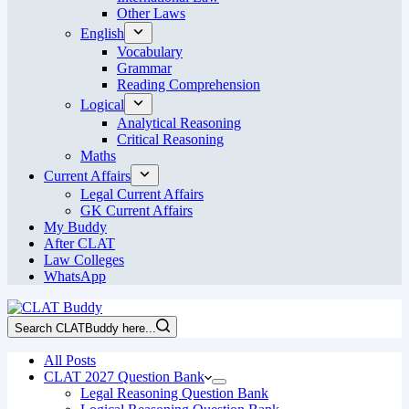
Other Laws
English
Vocabulary
Grammar
Reading Comprehension
Logical
Analytical Reasoning
Critical Reasoning
Maths
Current Affairs
Legal Current Affairs
GK Current Affairs
My Buddy
After CLAT
Law Colleges
WhatsApp
Search CLATBuddy here...
All Posts
CLAT 2027 Question Bank
Legal Reasoning Question Bank