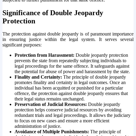
Significance of Double Jeopardy
Protection
The protection against double jeopardy is of paramount importance
in ensuring justice within the legal system. It serves several
significant purposes:
Protection from Harassment:
Double jeopardy protection
prevents the state from repeatedly subjecting individuals to
legal proceedings for the same offence. It safeguards against
the potential for abuse of power and harassment by the state.
Finality and Certainty:
The principle of double jeopardy
promotes finality and certainty in legal outcomes. Once an
individual has been acquitted or punished for a particular
offence, the protection against double jeopardy ensures that
their legal status remains unchanged.
Preservation of Judicial Resources:
Double jeopardy
protection helps conserve judicial resources by avoiding
redundant trials and legal proceedings. It allows the judiciary
to focus on new cases and ensure a more efficient
administration of justice.
Avoidance of Multiple Punishments:
The principle of