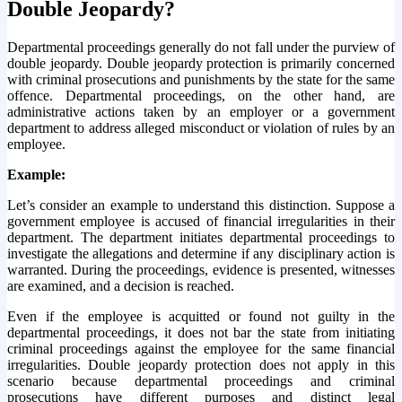
Double Jeopardy?
Departmental proceedings generally do not fall under the purview of
double jeopardy. Double jeopardy protection is primarily concerned
with criminal prosecutions and punishments by the state for the same
offence. Departmental proceedings, on the other hand, are
administrative actions taken by an employer or a government
department to address alleged misconduct or violation of rules by an
employee.
Example:
Let’s consider an example to understand this distinction. Suppose a
government employee is accused of financial irregularities in their
department. The department initiates departmental proceedings to
investigate the allegations and determine if any disciplinary action is
warranted. During the proceedings, evidence is presented, witnesses
are examined, and a decision is reached.
Even if the employee is acquitted or found not guilty in the
departmental proceedings, it does not bar the state from initiating
criminal proceedings against the employee for the same financial
irregularities. Double jeopardy protection does not apply in this
scenario because departmental proceedings and criminal
prosecutions have different purposes and distinct legal