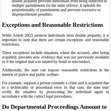
double jeopardy prevents individuals from being subjected to
multiple punishments for the same offence. It upholds the
proportionality of punishments and prevents excessive or
disproportionate penalties.
Exceptions and Reasonable Restrictions
While Article 20(2) protects individuals from double jeopardy, it is
important to note that there are certain exceptions and reasonable
restrictions.
These exceptions include situations where the accused, after being
acquitted, provides new evidence that was not previously available
or if the original trial was tainted by fraud or misconduct.
Additionally, the state can impose reasonable restrictions in the
interest of justice and public welfare.
For example, suppose a person commits a crime and is acquitted due
to a technicality or procedural error. In that case, the state may
rectify the situation by prosecuting the individual again in
accordance with the correct legal procedures.
Do Departmental Proceedings Amount to