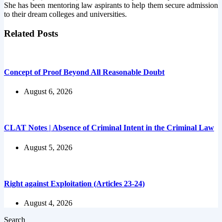
She has been mentoring law aspirants to help them secure admission
to their dream colleges and universities.
Related Posts
Concept of Proof Beyond All Reasonable Doubt
August 6, 2026
CLAT Notes | Absence of Criminal Intent in the Criminal Law
August 5, 2026
Right against Exploitation (Articles 23-24)
August 4, 2026
Search