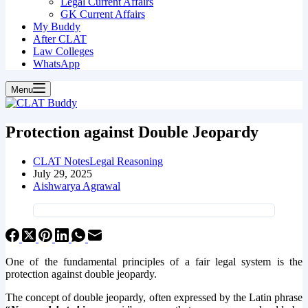
Legal Current Affairs
GK Current Affairs
My Buddy
After CLAT
Law Colleges
WhatsApp
Menu
Protection against Double Jeopardy
CLAT Notes
Legal Reasoning
July 29, 2025
Aishwarya Agrawal
One of the fundamental principles of a fair legal system is the
protection against double jeopardy.
The concept of double jeopardy, often expressed by the Latin phrase