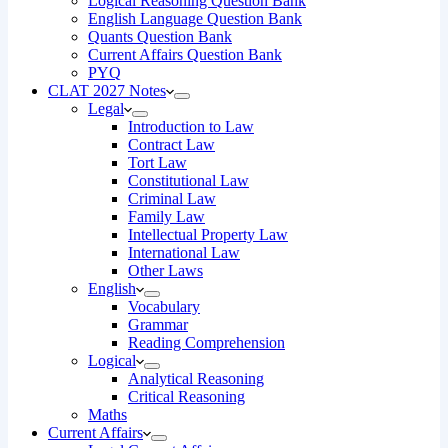
Logical Reasoning Question Bank
English Language Question Bank
Quants Question Bank
Current Affairs Question Bank
PYQ
CLAT 2027 Notes
Legal
Introduction to Law
Contract Law
Tort Law
Constitutional Law
Criminal Law
Family Law
Intellectual Property Law
International Law
Other Laws
English
Vocabulary
Grammar
Reading Comprehension
Logical
Analytical Reasoning
Critical Reasoning
Maths
Current Affairs