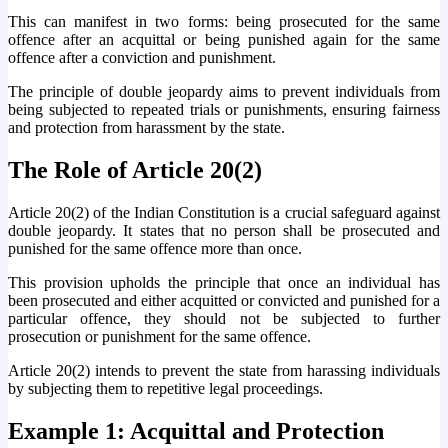
This can manifest in two forms: being prosecuted for the same
offence after an acquittal or being punished again for the same
offence after a conviction and punishment.
The principle of double jeopardy aims to prevent individuals from
being subjected to repeated trials or punishments, ensuring fairness
and protection from harassment by the state.
The Role of Article 20(2)
Article 20(2) of the Indian Constitution is a crucial safeguard against
double jeopardy. It states that no person shall be prosecuted and
punished for the same offence more than once.
This provision upholds the principle that once an individual has
been prosecuted and either acquitted or convicted and punished for a
particular offence, they should not be subjected to further
prosecution or punishment for the same offence.
Article 20(2) intends to prevent the state from harassing individuals
by subjecting them to repetitive legal proceedings.
Example 1: Acquittal and Protection