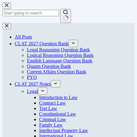
Skip
to
content
No
results
All Posts
CLAT 2027 Question Bank
Legal Reasoning Question Bank
Logical Reasoning Question Bank
English Language Question Bank
Quants Question Bank
Current Affairs Question Bank
PYQ
CLAT 2027 Notes
Legal
Introduction to Law
Contract Law
Tort Law
Constitutional Law
Criminal Law
Family Law
Intellectual Property Law
International Law