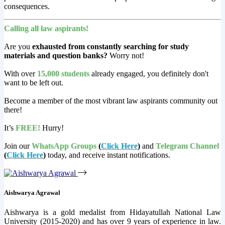
consequences.
Calling all law aspirants!
Are you
exhausted from constantly searching for study
materials and question banks?
Worry not!
With over
15,000 students
already engaged, you definitely don't
want to be left out.
Become a member of the most vibrant law aspirants community out
there!
It’s
FREE!
Hurry!
Join our
WhatsApp Groups
(
Click Here
)
and
Telegram Channel
(
Click Here
)
today, and receive instant notifications.
Aishwarya Agrawal
Aishwarya is a gold medalist from Hidayatullah National Law
University (2015-2020) and has over 9 years of experience in law.