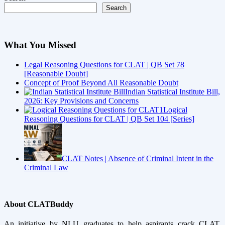
Search
What You Missed
Legal Reasoning Questions for CLAT | QB Set 78
[Reasonable Doubt]
Concept of Proof Beyond All Reasonable Doubt
Indian Statistical Institute Bill,
2026: Key Provisions and Concerns
Logical
Reasoning Questions for CLAT | QB Set 104 [Series]
CLAT Notes | Absence of Criminal Intent in the
Criminal Law
About CLATBuddy
An initiative by NLU graduates to help aspirants crack CLAT,