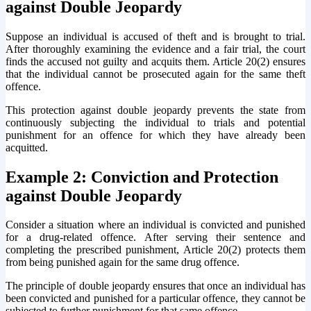
against Double Jeopardy
Suppose an individual is accused of theft and is brought to trial.
After thoroughly examining the evidence and a fair trial, the court
finds the accused not guilty and acquits them. Article 20(2) ensures
that the individual cannot be prosecuted again for the same theft
offence.
This protection against double jeopardy prevents the state from
continuously subjecting the individual to trials and potential
punishment for an offence for which they have already been
acquitted.
Example 2: Conviction and Protection
against Double Jeopardy
Consider a situation where an individual is convicted and punished
for a drug-related offence. After serving their sentence and
completing the prescribed punishment, Article 20(2) protects them
from being punished again for the same drug offence.
The principle of double jeopardy ensures that once an individual has
been convicted and punished for a particular offence, they cannot be
subjected to further punishment for that same offence.