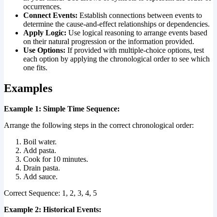
occurrences.
Connect Events:
Establish connections between events to
determine the cause-and-effect relationships or dependencies.
Apply Logic:
Use logical reasoning to arrange events based
on their natural progression or the information provided.
Use Options:
If provided with multiple-choice options, test
each option by applying the chronological order to see which
one fits.
Examples
Example 1: Simple Time Sequence:
Arrange the following steps in the correct chronological order:
Boil water.
Add pasta.
Cook for 10 minutes.
Drain pasta.
Add sauce.
Correct Sequence: 1, 2, 3, 4, 5
Example 2: Historical Events: