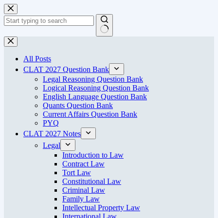
Skip
to
content
No
results
All Posts
CLAT 2027 Question Bank
Legal Reasoning Question Bank
Logical Reasoning Question Bank
English Language Question Bank
Quants Question Bank
Current Affairs Question Bank
PYQ
CLAT 2027 Notes
Legal
Introduction to Law
Contract Law
Tort Law
Constitutional Law
Criminal Law
Family Law
Intellectual Property Law
International Law