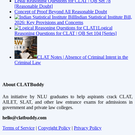
Legal Reasoning Questions for CLAT | QB Set 78
[Reasonable Doubt]
Concept of Proof Beyond All Reasonable Doubt
Indian Statistical Institute Bill,
2026: Key Provisions and Concerns
Logical
Reasoning Questions for CLAT | QB Set 104 [Series]
CLAT Notes | Absence of Criminal Intent in the
Criminal Law
About CLATBuddy
An initiative by NLU graduates to help aspirants crack CLAT,
AILET, SLAT, and other law entrance exams for admissions in
government and private law colleges.
hello@clatbuddy.com
Terms of Service
|
Copyright Policy
|
Privacy Policy