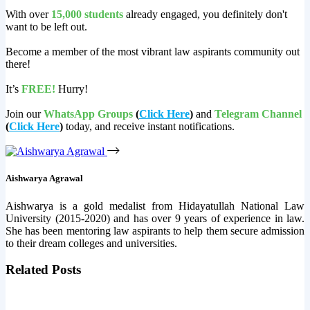
With over
15,000 students
already engaged, you definitely don't
want to be left out.
Become a member of the most vibrant law aspirants community out
there!
It’s
FREE!
Hurry!
Join our
WhatsApp Groups
(
Click Here
)
and
Telegram Channel
(
Click Here
)
today, and receive instant notifications.
Aishwarya Agrawal
Aishwarya is a gold medalist from Hidayatullah National Law
University (2015-2020) and has over 9 years of experience in law.
She has been mentoring law aspirants to help them secure admission
to their dream colleges and universities.
Related Posts