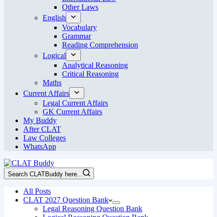
Other Laws
English
Vocabulary
Grammar
Reading Comprehension
Logical
Analytical Reasoning
Critical Reasoning
Maths
Current Affairs
Legal Current Affairs
GK Current Affairs
My Buddy
After CLAT
Law Colleges
WhatsApp
Search CLATBuddy here...
All Posts
CLAT 2027 Question Bank
Legal Reasoning Question Bank