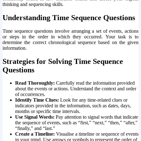
thinking and sequencing skills.
Understanding Time Sequence Questions
Time sequence questions involve arranging a set of events, actions
or steps in the order in which they occurred. Your task is to
determine the correct chronological sequence based on the given
information.
Strategies for Solving Time Sequence
Questions
Read Thoroughly:
Carefully read the information provided
about the events or actions. Understand the context and order
of occurrences.
Identify Time Clues:
Look for any time-related clues or
indicators provided in the information, such as dates, days,
months or specific time intervals.
Use Signal Words:
Pay attention to signal words that indicate
the sequence of events, such as “first,” “next,” “then,” “after,”
“finally,” and “last.”
Create a Timeline:
Visualise a timeline or sequence of events
in your mind. Use arrows or symbols to represent the order of