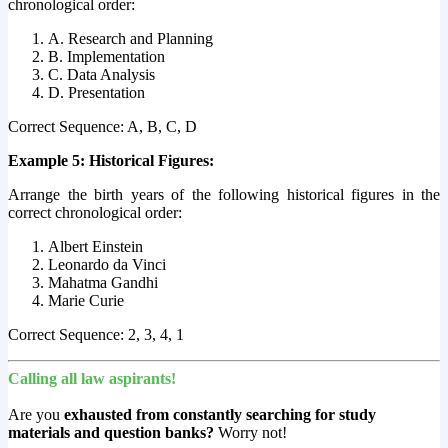
chronological order:
A. Research and Planning
B. Implementation
C. Data Analysis
D. Presentation
Correct Sequence: A, B, C, D
Example 5: Historical Figures:
Arrange the birth years of the following historical figures in the
correct chronological order:
Albert Einstein
Leonardo da Vinci
Mahatma Gandhi
Marie Curie
Correct Sequence: 2, 3, 4, 1
Calling all law aspirants!
Are you
exhausted from constantly searching for study
materials and question banks?
Worry not!