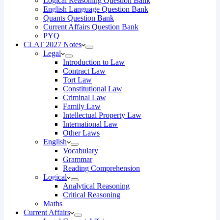
Logical Reasoning Question Bank
English Language Question Bank
Quants Question Bank
Current Affairs Question Bank
PYQ
CLAT 2027 Notes
Legal
Introduction to Law
Contract Law
Tort Law
Constitutional Law
Criminal Law
Family Law
Intellectual Property Law
International Law
Other Laws
English
Vocabulary
Grammar
Reading Comprehension
Logical
Analytical Reasoning
Critical Reasoning
Maths
Current Affairs