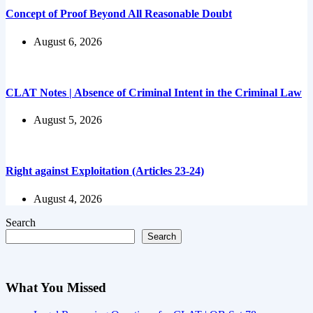
Concept of Proof Beyond All Reasonable Doubt
August 6, 2026
CLAT Notes | Absence of Criminal Intent in the Criminal Law
August 5, 2026
Right against Exploitation (Articles 23-24)
August 4, 2026
Search
Search
What You Missed