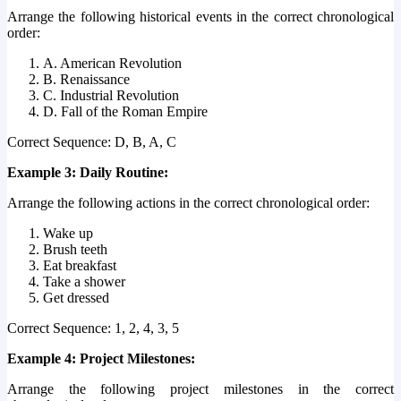
Arrange the following historical events in the correct chronological
order:
A. American Revolution
B. Renaissance
C. Industrial Revolution
D. Fall of the Roman Empire
Correct Sequence: D, B, A, C
Example 3: Daily Routine:
Arrange the following actions in the correct chronological order:
Wake up
Brush teeth
Eat breakfast
Take a shower
Get dressed
Correct Sequence: 1, 2, 4, 3, 5
Example 4: Project Milestones:
Arrange the following project milestones in the correct