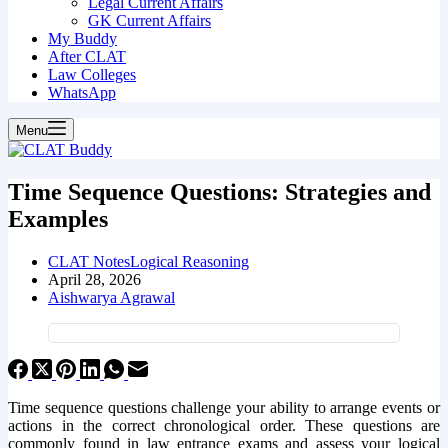
Legal Current Affairs
GK Current Affairs
My Buddy
After CLAT
Law Colleges
WhatsApp
Menu
Time Sequence Questions: Strategies and
Examples
CLAT Notes
Logical Reasoning
April 28, 2026
Aishwarya Agrawal
Time sequence questions challenge your ability to arrange events or
actions in the correct chronological order. These questions are
commonly found in law entrance exams and assess your logical